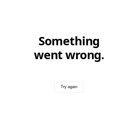
Something
went wrong.
Try again