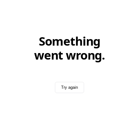
Something
went wrong.
Try again