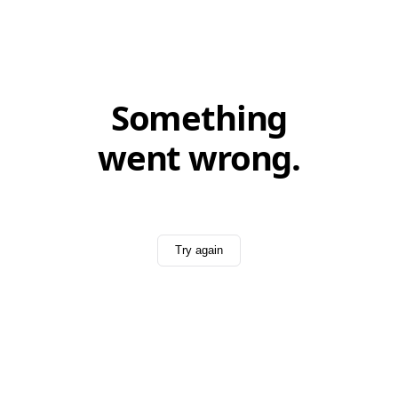
Something
went wrong.
Try again