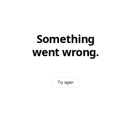
Something
went wrong.
Try again