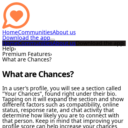
Home
Communities
About us
Download the app
Home
Communities
About us
Download the app
Help
›
Premium Features
›
What are Chances?
What are Chances?
In a user's profile, you will see a section called
"Your Chances", found right under their bio.
Tapping on it will expand the section and show
different factors such as compatibility, online
status, response rate, and chat activity that
determine how likely you are to connect with
that person. Keep in mind that improving your
profile score can help increase your chances