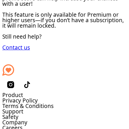
with a user!
This feature is only available for Premium or
higher users—if you don’t have a subscription,
it will remain locked.
Still need help?
Contact us
Product
Privacy Policy
Terms & Conditions
Support
Safety
Company
Careers