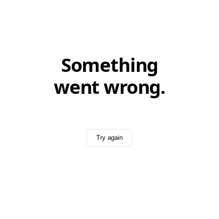
Something
went wrong.
Try again