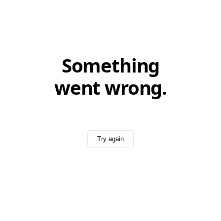
Something
went wrong.
Try again