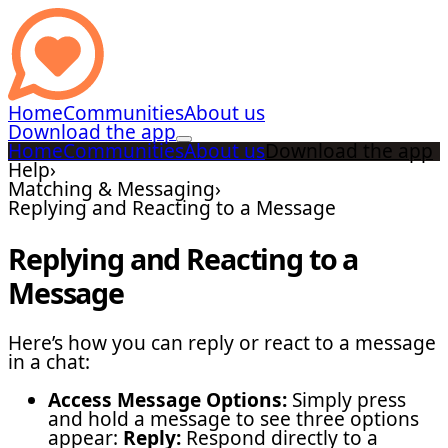
Home
Communities
About us
Download the app
Home
Communities
About us
Download the app
Help
›
Matching & Messaging
›
Replying and Reacting to a Message
Replying and Reacting to a
Message
Here’s how you can reply or react to a message
in a chat:
Access Message Options:
Simply press
and hold a message to see three options
appear:
Reply:
Respond directly to a