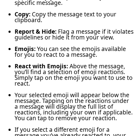
specific message.
Copy:
Copy the message text to your
clipboard.
Report & Hide:
Flag a message if it violates
guidelines or hide it from your view.
Emojis:
You can see the emojis available
for you to react to a message.
React with Emojis:
Above the message,
you’ll find a selection of emoji reactions.
Simply tap on the emoji you want to use to
react.
Your selected emoji will appear below the
message. Tapping on the reactions under
a message will display the full list of
reactions, including your own if applicable.
You can tap to remove your reaction.
If you select a different emoji for a
message you’ve already reacted to, your