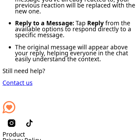
previous reaction will be replaced with the
new one.
Reply to a Message:
Tap
Reply
from the
available options to respond directly to a
specific message.
The original message will appear above
your reply, helping everyone in the chat
easily understand the context.
Still need help?
Contact us
Product