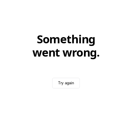
Something
went wrong.
Try again