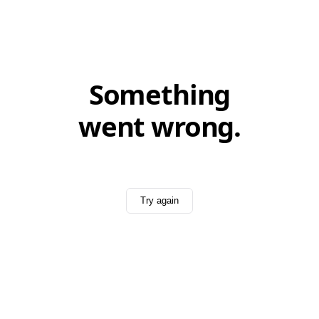
Something
went wrong.
Try again