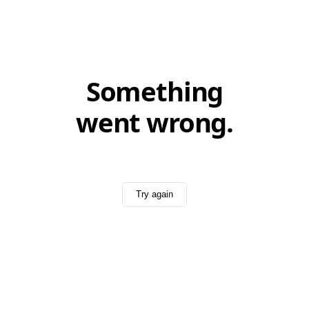
Something
went wrong.
Try again