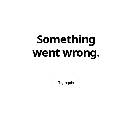
Something
went wrong.
Try again