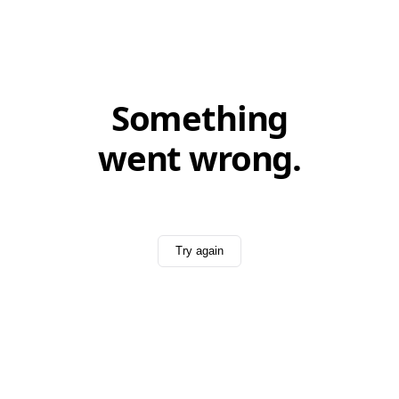
Something
went wrong.
Try again