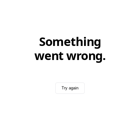
Something
went wrong.
Try again