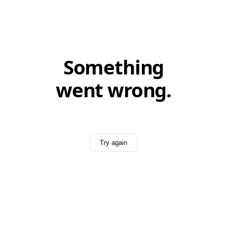
Something
went wrong.
Try again