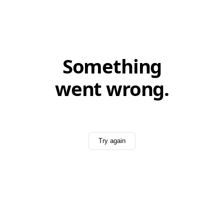
Something
went wrong.
Try again