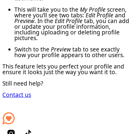
This will take you to the
My Profile
screen,
where you’ll see two tabs:
Edit Profile
and
Preview
. In the
Edit Profile
tab, you can add
or update your profile information,
including uploading or deleting profile
pictures.
Switch to the
Preview
tab to see exactly
how your profile appears to other users.
This feature lets you perfect your profile and
ensure it looks just the way you want it to.
Still need help?
Contact us