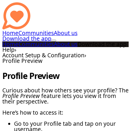
Home
Communities
About us
Download the app
Home
Communities
About us
Download the app
Help
›
Account Setup & Configuration
›
Profile Preview
Profile Preview
Curious about how others see your profile? The
Profile Preview
feature lets you view it from
their perspective.
Here’s how to access it:
Go to your Profile tab and tap on your
username.