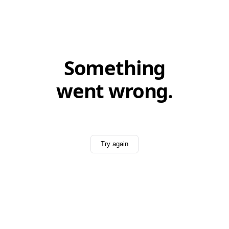
Something
went wrong.
Try again