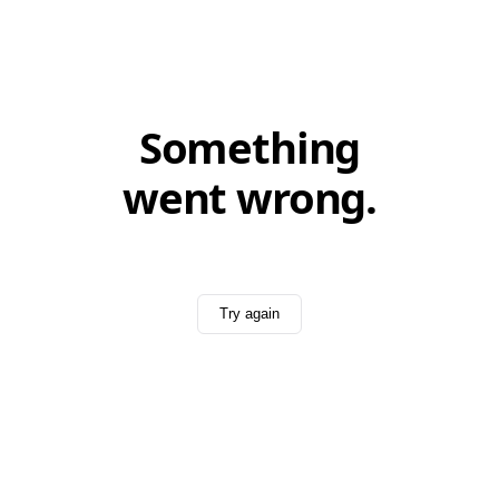
Something
went wrong.
Try again