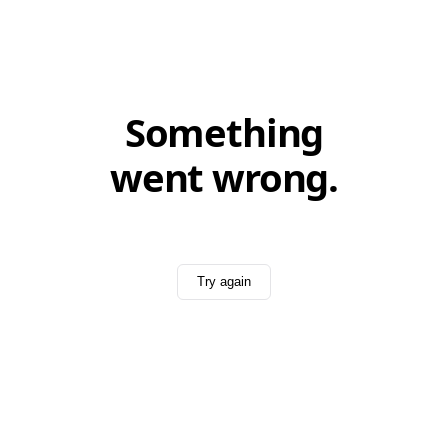
Something
went wrong.
Try again