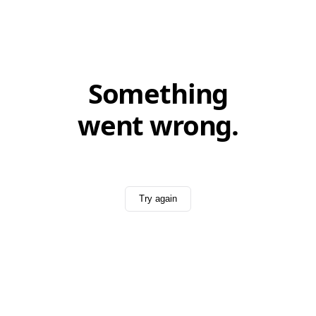
Something
went wrong.
Try again