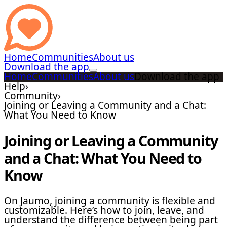
Home
Communities
About us
Download the app
Home
Communities
About us
Download the app
Help
›
Community
›
Joining or Leaving a Community and a Chat:
What You Need to Know
Joining or Leaving a Community
and a Chat: What You Need to
Know
On Jaumo, joining a community is flexible and
customizable. Here’s how to join, leave, and
understand the difference between being part