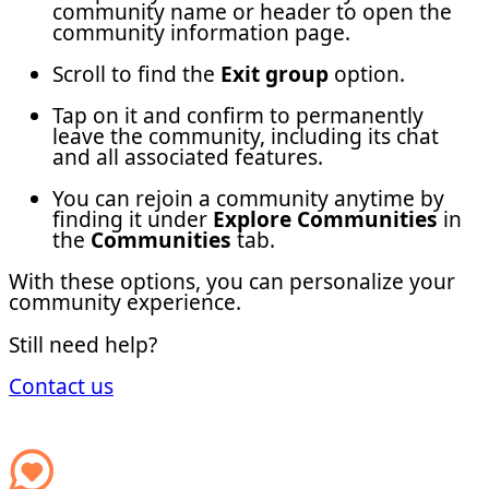
community name or header to open the
community information page.
Scroll to find the
Exit group
option.
Tap on it and confirm to permanently
leave the community, including its chat
and all associated features.
You can rejoin a community anytime by
finding it under
Explore Communities
in
the
Communities
tab.
With these options, you can personalize your
community experience.
Still need help?
Contact us