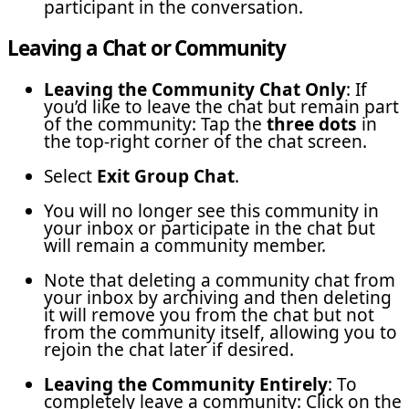
participant in the conversation.
Leaving a Chat or Community
Leaving the Community Chat Only
: If
you’d like to leave the chat but remain part
of the community: Tap the
three dots
in
the top-right corner of the chat screen.
Select
Exit Group Chat
.
You will no longer see this community in
your inbox or participate in the chat but
will remain a community member.
Note that deleting a community chat from
your inbox by archiving and then deleting
it will remove you from the chat but not
from the community itself, allowing you to
rejoin the chat later if desired.
Leaving the Community Entirely
: To
completely leave a community: Click on the