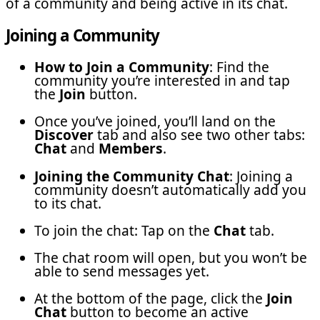
of a community and being active in its chat.
Joining a Community
How to Join a Community
: Find the
community you’re interested in and tap
the
Join
button.
Once you’ve joined, you’ll land on the
Discover
tab and also see two other tabs:
Chat
and
Members
.
Joining the Community Chat
: Joining a
community doesn’t automatically add you
to its chat.
To join the chat: Tap on the
Chat
tab.
The chat room will open, but you won’t be
able to send messages yet.
At the bottom of the page, click the
Join
Chat
button to become an active